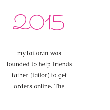
2015
myTailor.in was
founded to help friends
father (tailor) to get
orders online. The
response was amazing.
"Online tailoring