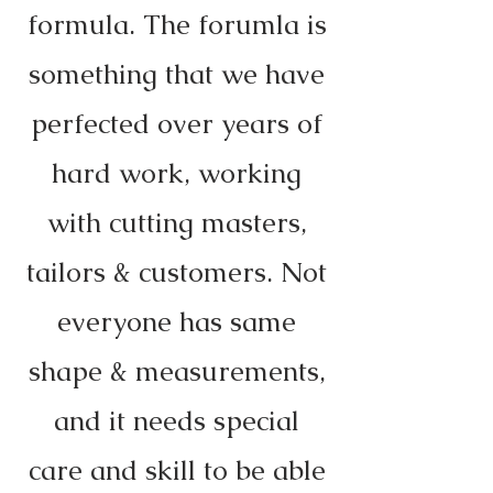
formula. The forumla is
something that we have
perfected over years of
hard work, working
with cutting masters,
tailors & customers. Not
everyone has same
shape & measurements,
and it needs special
care and skill to be able