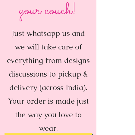
your couch!
Just whatsapp us and
we will take care of
everything from designs
discussions to pickup &
delivery (across India).
Your order is made just
the way you love to
wear.