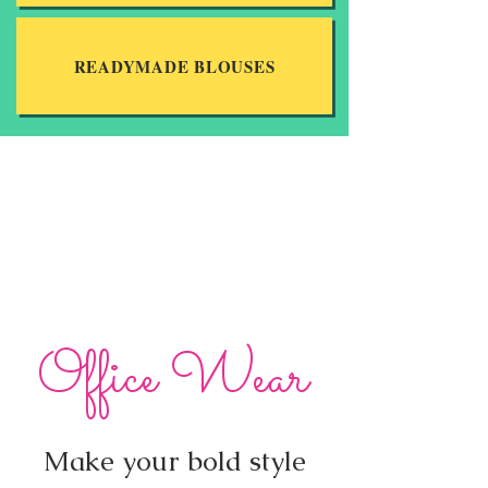
READYMADE BLOUSES
Office Wear
Make your bold style