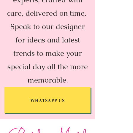
care, delivered on time.
Speak to our designer
for ideas and latest
trends to make your
special day all the more
memorable.
WHATSAPP US