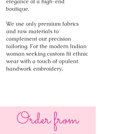
elegance of a high-end
boutique.
We use only premium fabrics
and raw materials to
complement our precision
tailoring. For the modern Indian
woman seeking custom fit ethnic
wear with a touch of opulent
handwork embroidery
.
Order from