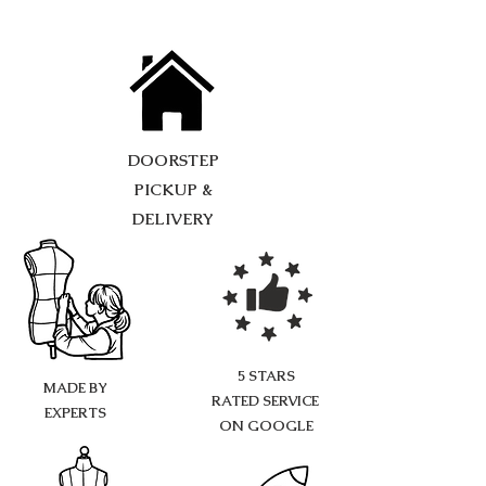
DOORSTEP
PICKUP &
DELIVERY
5 STARS
MADE BY
RATED SERVICE
EXPERTS
ON GOOGLE