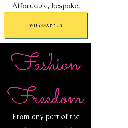
Affordable, bespoke.
WHATSAPP US
Fashion
Freedom
From any part of the