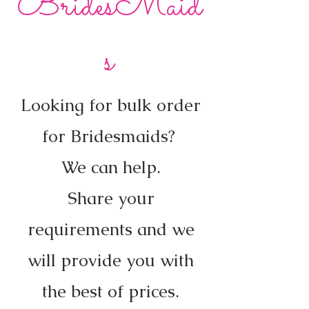
BridesMaid
s
Looking for bulk order
for Bridesmaids?
We can help.
Share your
requirements and we
will provide you with
the best of prices.