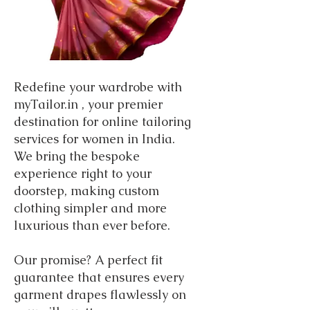
Redefine your wardrobe with
myTailor.in , your premier
destination for online tailoring
services for women in India.
We bring the bespoke
experience right to your
doorstep, making custom
clothing simpler and more
luxurious than ever before.
Our promise? A perfect fit
guarantee that ensures every
garment drapes flawlessly on