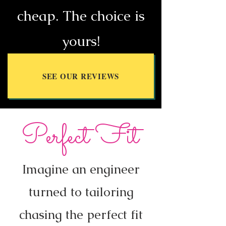
cheap. The choice is
yours!
SEE OUR REVIEWS
Perfect Fit
Imagine an engineer
turned to tailoring
chasing the perfect fit