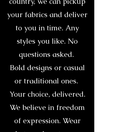
country, we can pickup
your fabrics and deliver
to you in time. Any
styles you like. No
questions asked.
Bold designs or casual
or traditional ones.
Your choice, delivered.
We believe in freedom
of expression. Wear