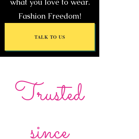
what you love to wear.
Fashion Freedom!
TALK TO US
Trusted
since