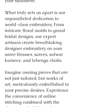
your silhouette.
What truly sets us apart is our
unparalleled dedication to
world-class embroidery. From
intricate floral motifs to grand
bridal designs, our expert
artisans create breathtaking
designer embroidery on your
saree blouses, sarees, salwar
kameez, and lehenga cholis.
Imagine owning pieces that are
not just tailored, but works of
art, meticulously embellished to
your precise desires.
Experience
the convenience of online
stitching combined with the