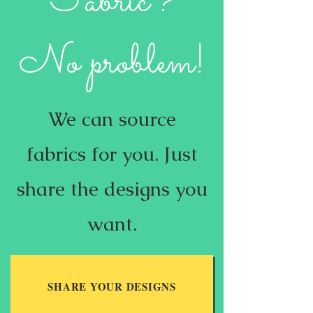
Fabric?
No problem!
We can source
fabrics for you. ​Just
share the designs you
want.
SHARE YOUR DESIGNS