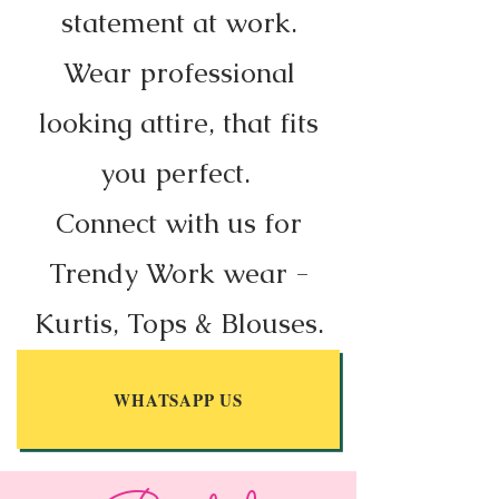
statement at work.
Wear professional
looking attire, that fits
you perfect.
Connect with us for
Trendy Work wear -
Kurtis, Tops & Blouses.
WHATSAPP US