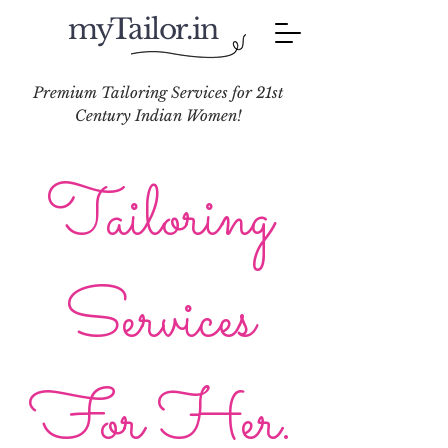
myTailor.in
Premium Tailoring Services for 21st
Century Indian Women!
Tailoring
Services
For Her.