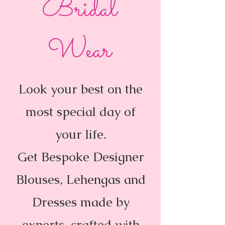
Bridal
Wear
Look your best on the
most special day of
your life.
Get Bespoke Designer
Blouses, Lehengas and
Dresses made by
experts, crafted with