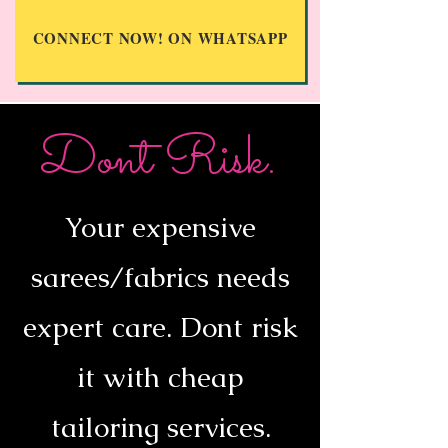
CONNECT NOW! ON WHATSAPP
Dont Risk.
Your expensive
sarees/fabrics needs
expert care. Dont risk
it with cheap
tailoring services.