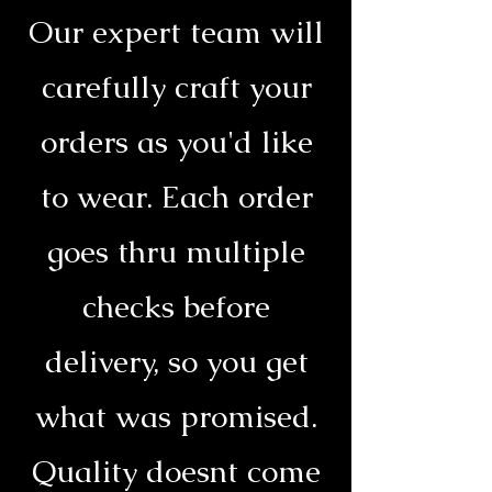
Our expert team will
carefully craft your
orders as you'd like
to wear. Each order
goes thru multiple
checks before
delivery, so you get
what was promised.
Quality doesnt come