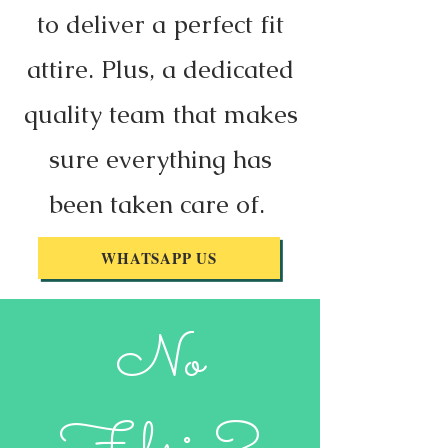
to deliver a perfect fit
attire. Plus, a dedicated
quality team that makes
sure everything has
been taken care of.
WHATSAPP US
No