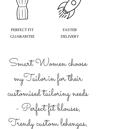
PERFECT FIT
FASTER
GUARANTEE
DELIVERY
Smart Women choose
myTailor.in for their
customised tailoring needs
- Perfect fit blouses,
Trendy custom lehengas,