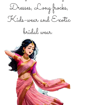
Dresses, Long frocks,
Kids-wear and Exotic
bridal wear.