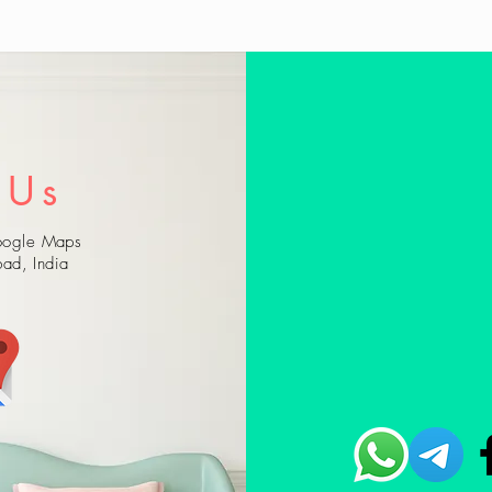
 Us
Google Maps
ad, India