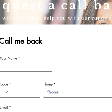
quest a call b
will call you to help you with our range o
Call me back
Your Name
Code
Phone
Email