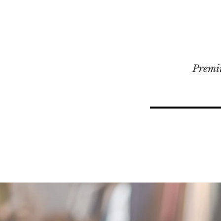
Premi