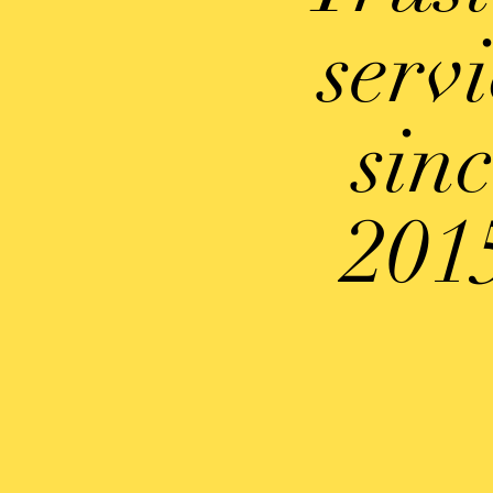
serv
sin
201