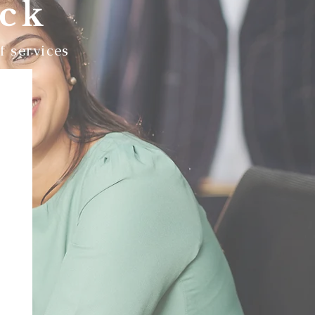
ack
f services