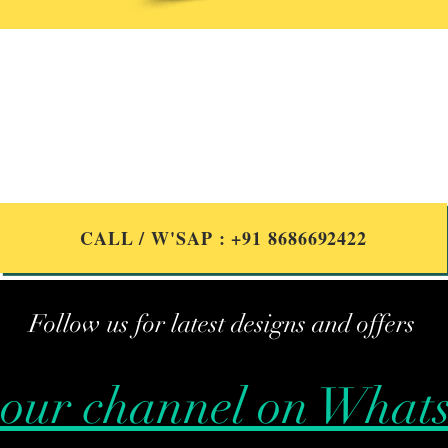
Got Questions?
we are here to help
CALL / W'SAP : +91 8686692422
Follow us for latest designs and offers
 our channel on What