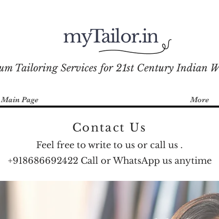
myTailor.in
um Tailoring Services for 21st Century Indian 
Main Page
More
Contact Us
Feel free to write to us or call us .
+918686692422 Call or WhatsApp us anytime