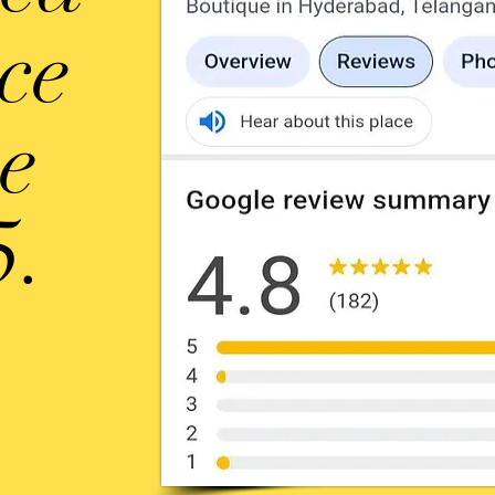
ice
ce
5.