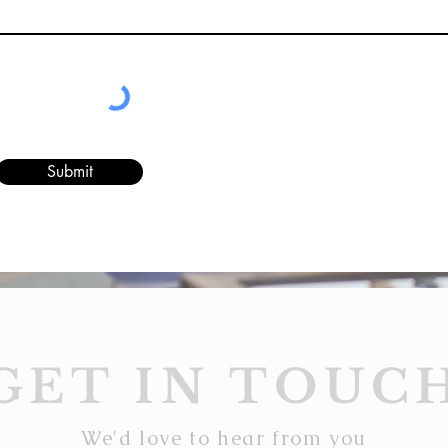
Submit
GET IN TOUC
We'd love to hear from you