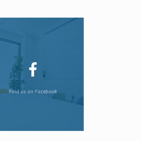
Find us on Facebook