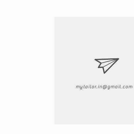
mytailor.in@gmail.com