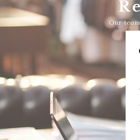
Re
Our team 