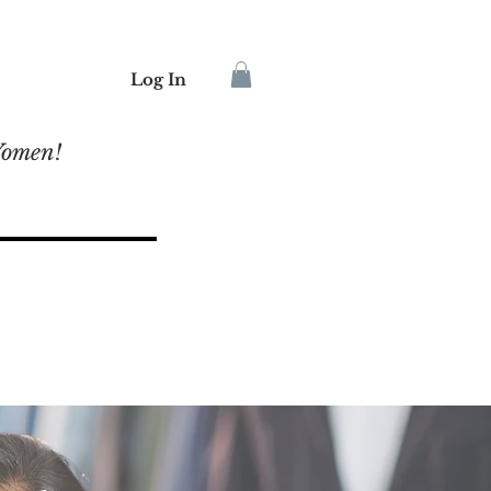
Log In
Women!