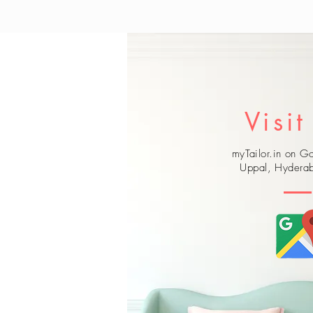
Visit
myTailor.in on 
Uppal, Hyderab