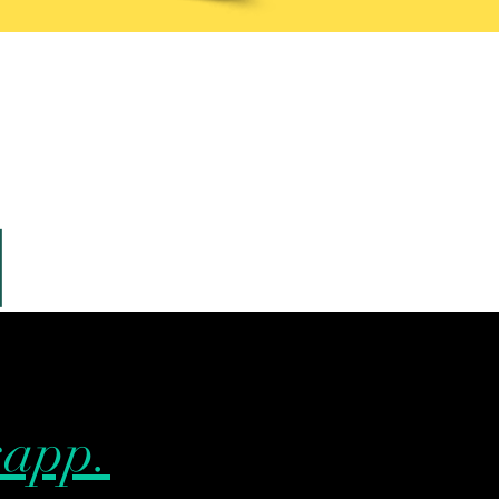
sapp.