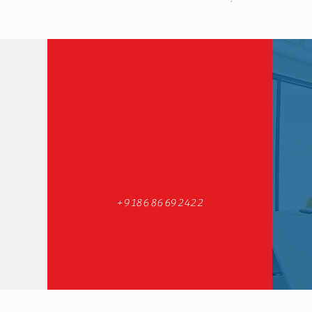
+918686692422