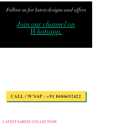
Follow us for latest designs and offers
Join our channel on
Whatsapp.
Got Questions?
we are here to help
CALL / W'SAP : +91 8686692422
Quick links
LATEST SAREES COLLECTION