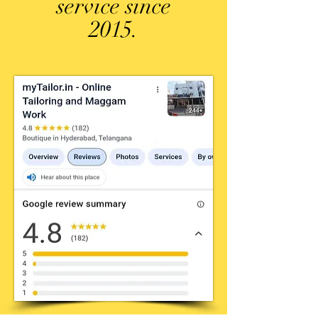
service since
2015.