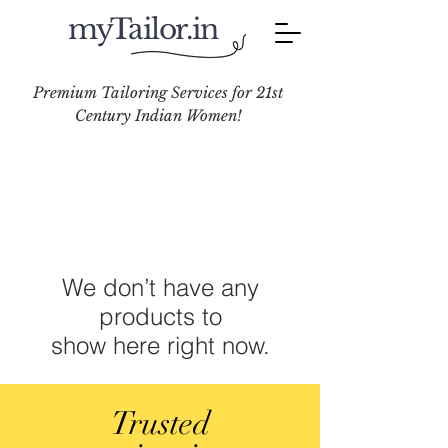
myTailor.in
Premium Tailoring Services for 21st
Century Indian Women!
We don’t have any
products to
show here right now.
Trusted