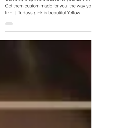
Celebrity inspired blouses for you. Like it?
Get them custom made for you, the way you
like it. Todays pick is beautiful Yellow
blouse...