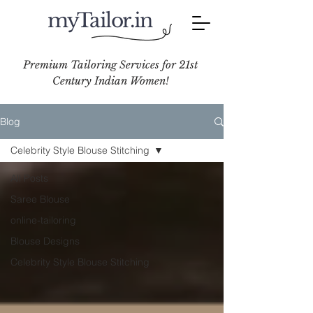
myTailor.in
Premium Tailoring Services for 21st
Century Indian Women!
Blog
Celebrity Style Blouse Stitching
All Posts
Saree Blouse
online-tailoring
Blouse Designs
Celebrity Style Blouse Stitching