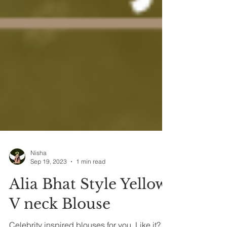
Nisha
Sep 19, 2023
1 min read
Alia Bhat Style Yellow
V neck Blouse