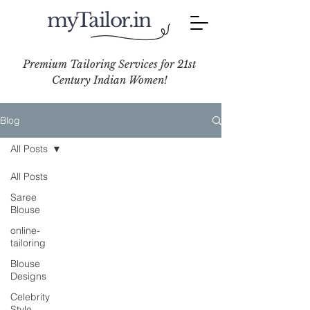
myTailor.in
Premium Tailoring Services for 21st
Century Indian Women!
Blog
All Posts
All Posts
Saree
Blouse
online-
tailoring
Blouse
Designs
Celebrity
Style