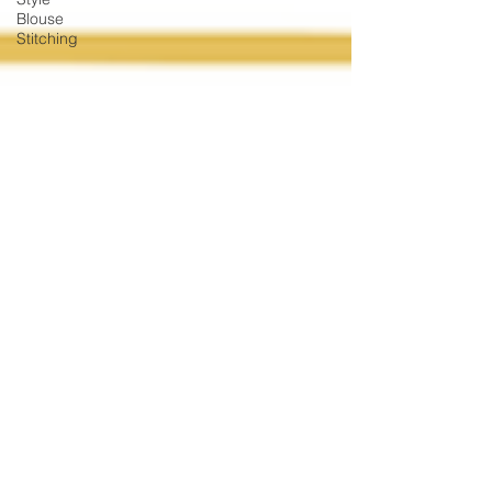
Blouse
Stitching