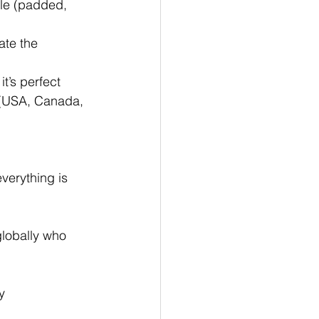
le (padded, 
ate the 
’s perfect
 (USA, Canada, 
verything is 
lobally who 
y