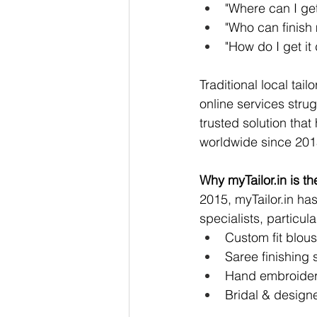
"Where can I get 
"Who can finish 
"How do I get i
Traditional local tail
online services strug
trusted solution tha
worldwide since 201
Why 
myTailor.in
 is t
2015, 
myTailor.in
 has
specialists, particular
Custom fit blous
Saree finishing 
Hand embroidery
Bridal & design