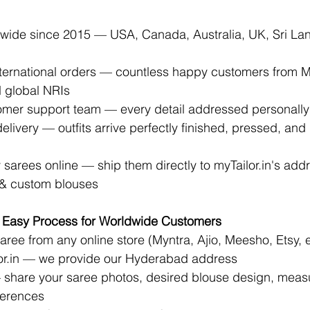
dwide since 2015 — USA, Canada, Australia, UK, Sri La
ternational orders — countless happy customers from 
 global NRIs
omer support team — every detail addressed personall
livery — outfits arrive perfectly finished, pressed, and
 sarees online — ship them directly to 
myTailor.in
's addr
g & custom blouses
 Easy Process for Worldwide Customers
ree from any online store (Myntra, Ajio, Meesho, Etsy, e
r.in
 — we provide our Hyderabad address 
 share your saree photos, desired blouse design, meas
ferences