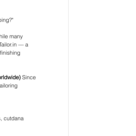
ping?"
while many 
ailor.in
 — a 
finishing 
orldwide)
 Since 
ailoring 
s, cutdana