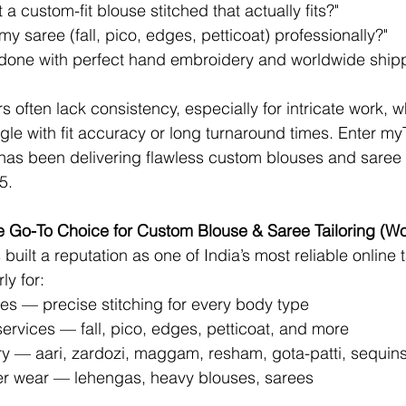
a custom-fit blouse stitched that actually fits?"
my saree (fall, pico, edges, petticoat) professionally?"
t done with perfect hand embroidery and worldwide ship
ors often lack consistency, especially for intricate work, 
gle with fit accuracy or long turnaround times. Enter 
myT
t has been delivering flawless custom blouses and saree 
5.
he Go-To Choice for Custom Blouse & Saree Tailoring (W
 built a reputation as one of India’s most reliable online t
ly for:
es — precise stitching for every body type
services — fall, pico, edges, petticoat, and more
 — aari, zardozi, maggam, resham, gota-patti, sequin
er wear — lehengas, heavy blouses, sarees