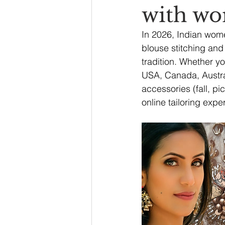
with wo
In 2026, Indian wom
blouse stitching and 
tradition. Whether y
USA, Canada, Austral
accessories (fall, pi
online tailoring exper