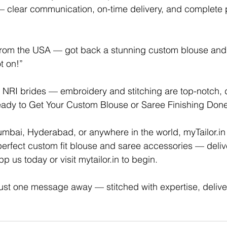
 clear communication, on-time delivery, and complete 
rom the USA — got back a stunning custom blouse and 
t on!”
or NRI brides — embroidery and stitching are top-notch, 
Ready to Get Your Custom Blouse or Saree Finishing Don
umbai, Hyderabad, or anywhere in the world, 
myTailor.in
e perfect custom fit blouse and saree accessories — deliv
 us today or visit 
mytailor.in
 to begin.
 just one message away — stitched with expertise, delive