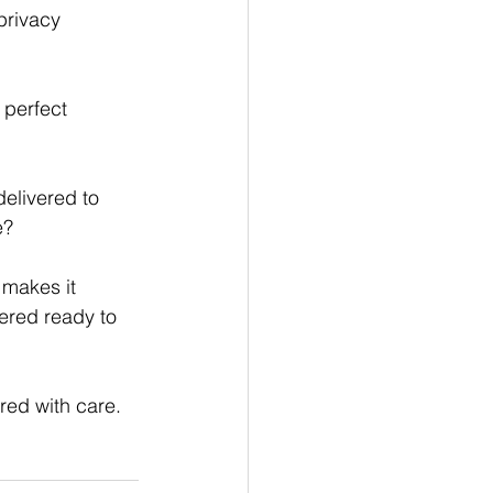
privacy
perfect 
delivered to 
e?
 makes it 
ered ready to 
red with care.