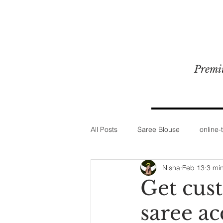
Premi
All Posts
Saree Blouse
online-t
Nisha
Feb 13
3 mi
Get cus
saree ac