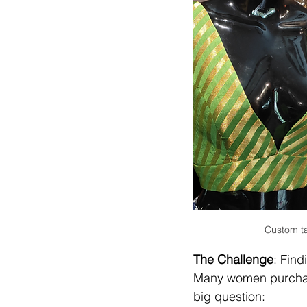
Custom ta
The Challenge
: Find
Many women purchase 
big question: