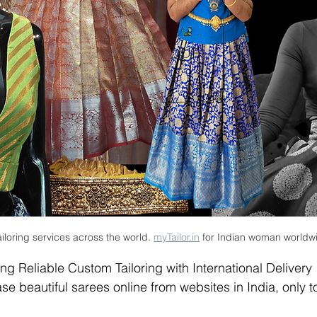
iloring services across the world. 
myTailor.in
 for Indian woman worldw
ing Reliable Custom Tailoring with International Delivery
beautiful sarees online from websites in India, only to