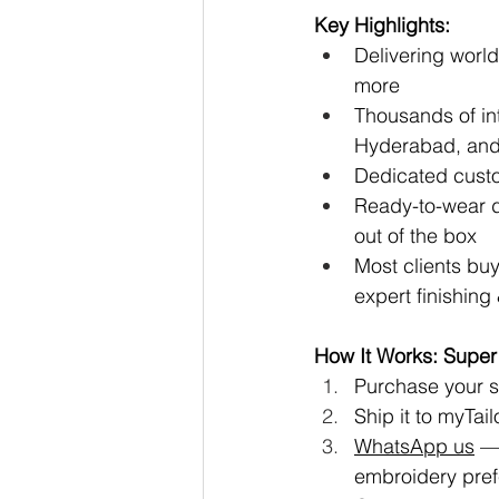
Key Highlights:
Delivering worl
more
Thousands of in
Hyderabad, and
Dedicated cust
Ready-to-wear de
out of the box
Most clients buy
expert finishin
How It Works: Super
Purchase your sa
Ship it to 
myTailo
WhatsApp us
 —
embroidery pre