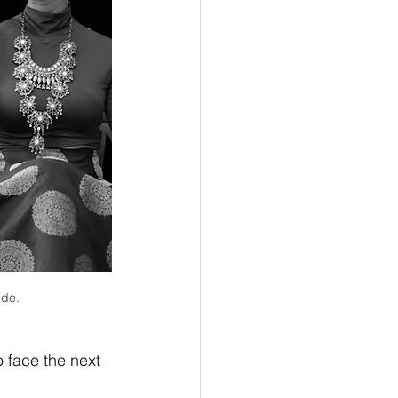
ide.
 face the next 