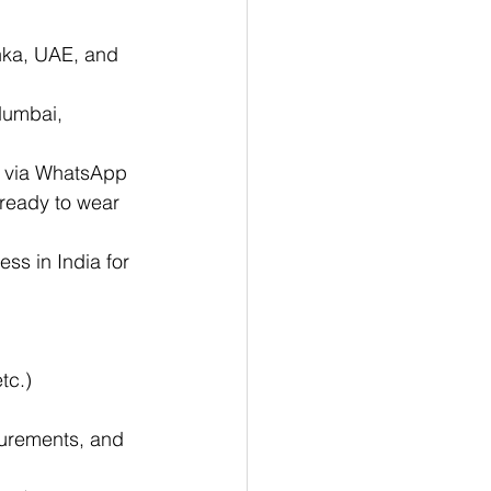
nka, UAE, and 
Mumbai, 
y via WhatsApp
 ready to wear 
ess in India for 
tc.)
urements, and 