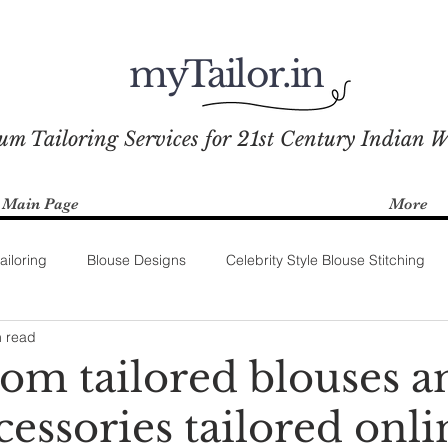
myTailor.in
um Tailoring Services for 21st Century Indian 
Main Page
More
ailoring
Blouse Designs
Celebrity Style Blouse Stitching
n read
tom tailored blouses a
cessories tailored onli