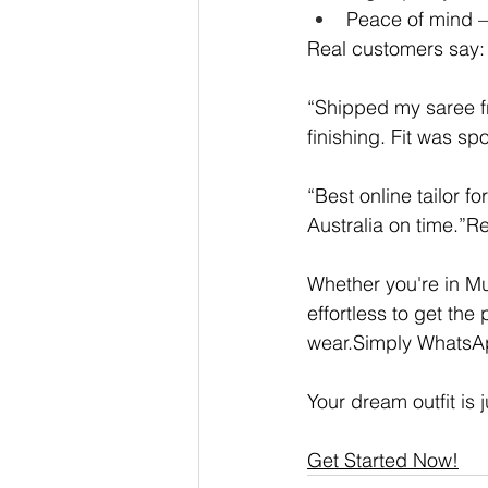
Peace of mind —
Real customers say:
“Shipped my saree f
finishing. Fit was spo
“Best online tailor f
Australia on time.”
Whether you're in M
effortless to get th
wear.Simply WhatsApp
Your dream outfit is
Get Started Now!