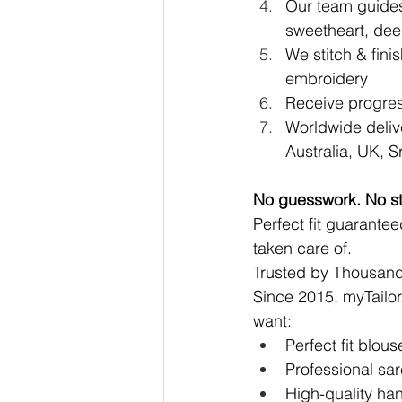
Our team guides
sweetheart, dee
We stitch & fini
embroidery
Receive progres
Worldwide deliv
Australia, UK, 
No guesswork. No st
Perfect fit guarantee
taken care of.
Trusted by Thousan
Since 2015, 
myTailor
want:
Perfect fit blou
Professional sar
High-quality ha