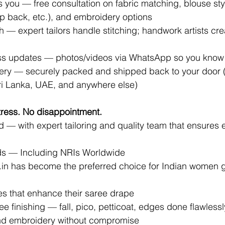
 you — free consultation on fabric matching, blouse sty
p back, etc.), and embroidery options
sh — expert tailors handle stitching; handwork artists cre
s updates — photos/videos via WhatsApp so you know it
ery — securely packed and shipped back to your door
Sri Lanka, UAE, and anywhere else)
ress. No disappointment.
d — with expert tailoring and quality team that ensures e
ds — Including NRIs Worldwide
.in
 has become the preferred choice for Indian women g
ses that enhance their saree drape
ee finishing — fall, pico, petticoat, edges done flawlessl
nd embroidery without compromise