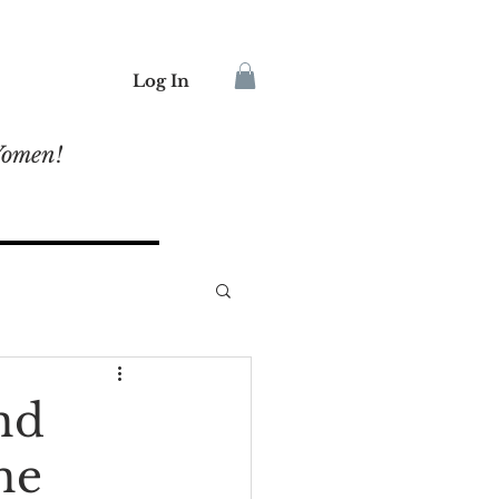
Log In
Women!
nd
ne