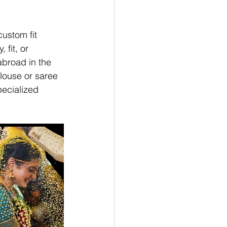
ustom fit 
fit, or 
abroad in the 
louse or saree 
pecialized 