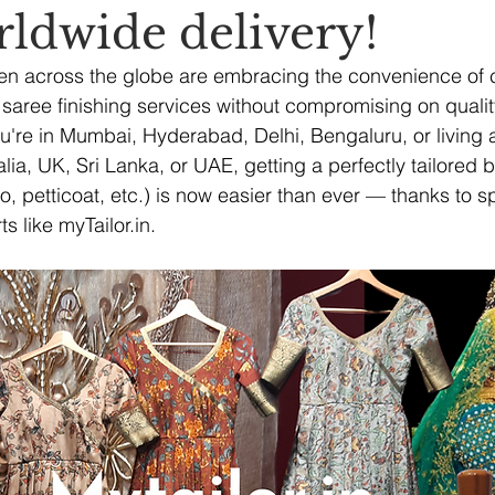
rldwide delivery!
en across the globe are embracing the convenience of c
saree finishing services without compromising on quality, 
ou're in Mumbai, Hyderabad, Delhi, Bengaluru, or living 
ia, UK, Sri Lanka, or UAE, getting a perfectly tailored b
co, petticoat, etc.) is now easier than ever — thanks to s
ts like 
myTailor.in
.