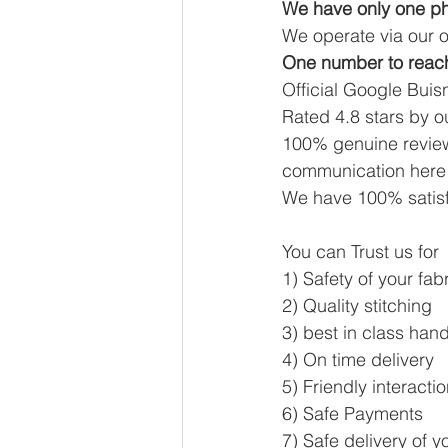
We have only one ph
We operate via our o
One number to reac
Official Google Buisn
Rated 4.8 stars by 
100% genuine review
communication here 
We have 100% satisf
You can Trust us for
1) Safety of your fab
2) Quality stitching
3) best in class han
4) On time delivery 
5) Friendly interacti
6) Safe Payments
7) Safe delivery of y