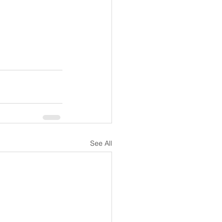
See All