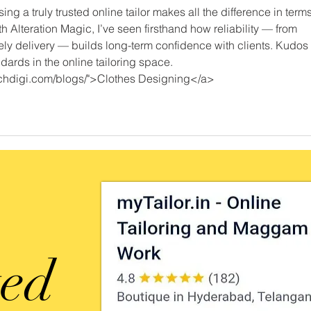
ng a truly trusted online tailor makes all the difference in terms
With Alteration Magic, I’ve seen firsthand how reliability — from 
ly delivery — builds long-term confidence with clients. Kudos 
ndards in the online tailoring space.
eachdigi.com/blogs/">Clothes Designing</a>
ted