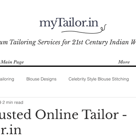
myTailor.in
um Tailoring Services for 21st Century Indian 
Main Page
More
ailoring
Blouse Designs
Celebrity Style Blouse Stitching
3
2 min read
usted Online Tailor -
r.in