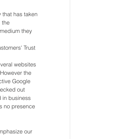
 that has taken 
 the 
e medium they 
ustomers' Trust
veral websites 
. However the 
ctive Google 
hecked out 
 in business 
as no presence 
emphasize our 