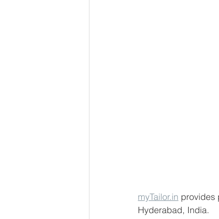
myTailor.in
 provides 
Hyderabad, India. 