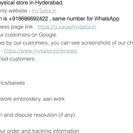
ysical store in Hyderabad. 
nly website - 
myTailor.in
h is +918686692422 , same number for WhatsApp
ess page link : 
https://g.page/mytailor.in
our customers on Google 
s by our customers, you can see screenshots of our ch
- 
https://www.mytailor.in/reviews
ied customers. 
rics/sarees
dwork embroidery, aari work
on and dispute resolution (if any)
our order and tracking information 