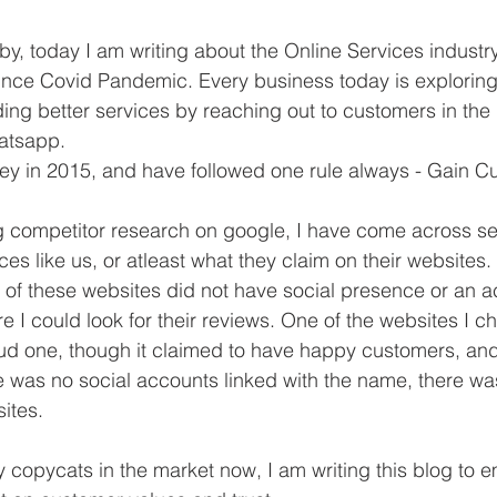
by, today I am writing about the Online Services industry
ince Covid Pandemic. Every business today is exploring
viding better services by reaching out to customers in th
hatsapp.
ney in 2015, and have followed one rule always - Gain C
g competitor research on google, I have come across se
ces like us, or atleast what they claim on their websites
of these websites did not have social presence or an a
e I could look for their reviews. One of the websites I c
ud one, though it claimed to have happy customers, and
e was no social accounts linked with the name, there w
ites.
 copycats in the market now, I am writing this blog to 