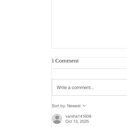
1 Comment
Write a comment...
Ultimate Online Lehenga
Sort by:
Newest
Choli Shopping Guide
varsha141608
Oct 13, 2025