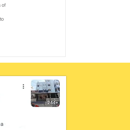
 of 
to 