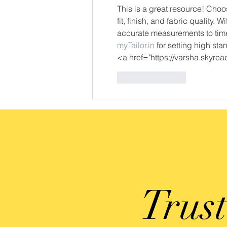
This is a great resource! Choosi
fit, finish, and fabric quality. 
accurate measurements to time
myTailor.in
 for setting high sta
<a href="https://varsha.skyr
Like
Reply
Trus