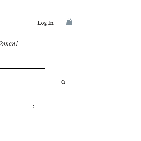
Log In
Women!