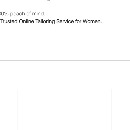
100% peach of mind. 
Trusted Online Tailoring Service for Women.