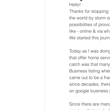
Hello! 
Thanks for stopping 
the world by storm s
possibilities of pro
like - online & via w
We started this jour
Today as I was doin
that offer home servi
catch was that many 
Business listing wher
came out to be a fra
since decades, ther
on google business s
Since there are many