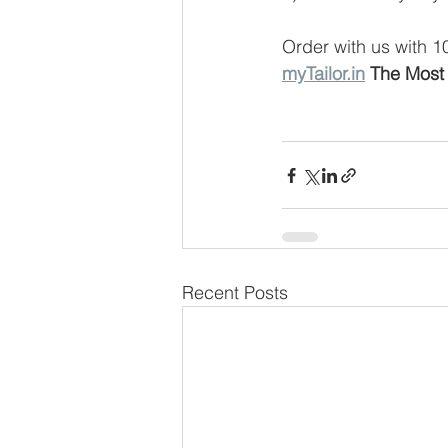
Order with us with 
myTailor.in
 The Most 
Recent Posts