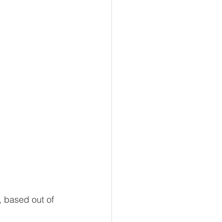
 based out of 