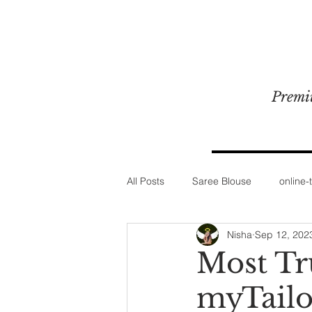
Premi
All Posts
Saree Blouse
online-t
Nisha
Sep 12, 202
Most Tr
myTailo