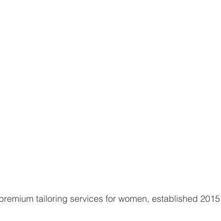
premium tailoring services for women, established 2015,