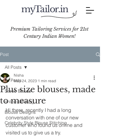
myTailor.in
Premium Tailoring Services for 21st
Century Indian Women!
Post
All Posts
Nisha
All Posts
May 24, 2023
1 min read
Plus size blouses, made
Saree Blouse
to measure
online-tailoring
Hi there, recently I had a long 
Blouse Designs
conversation with one of our new 
Celebrity Style Blouse Stitching
customer who found us online and 
visited us to give us a try.