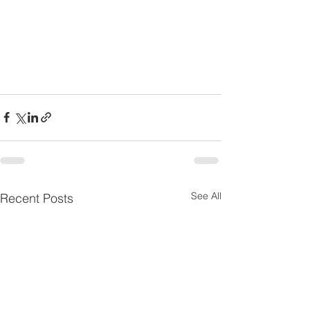
See All
Recent Posts