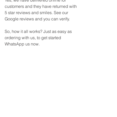
customers and they have returned with 
5 star reviews and smiles. See our 
Google reviews and you can verify.
So, how it all works? Just as easy as 
ordering with us, to get started 
WhatsApp us now.