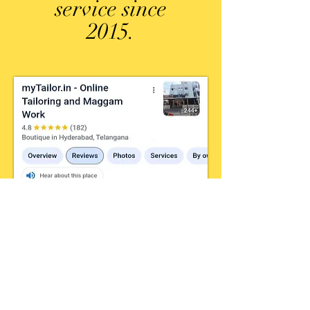
service since
2015.