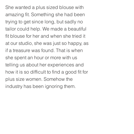
She wanted a plus sized blouse with 
amazing fit. Something she had been 
trying to get since long, but sadly no 
tailor could help. We made a beautiful 
fit blouse for her and when she tried it 
at our studio, she was just so happy, as 
if a treasure was found. That is when 
she spent an hour or more with us 
telling us about her experiences and 
how it is so difficult to find a good fit for 
plus size women. Somehow the 
industry has been ignoring them. 