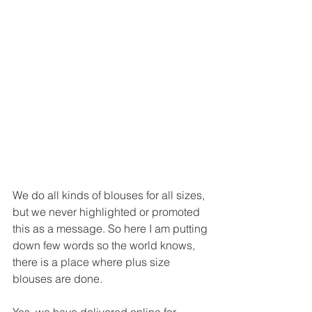
We do all kinds of blouses for all sizes, 
but we never highlighted or promoted 
this as a message. So here I am putting 
down few words so the world knows, 
there is a place where plus size 
blouses are done. 
Yes, we have delivered online for 